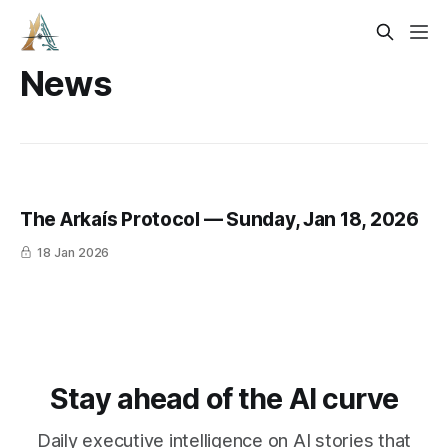
News
The Arkaís Protocol — Sunday, Jan 18, 2026
18 Jan 2026
Stay ahead of the AI curve
Daily executive intelligence on AI stories that