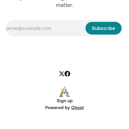
matter.
Subscribe
Sign up
Powered by
Ghost