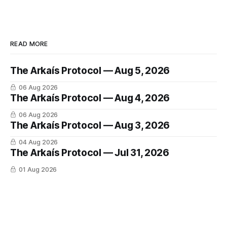
READ MORE
The Arkaís Protocol — Aug 5, 2026
06 Aug 2026
The Arkaís Protocol — Aug 4, 2026
06 Aug 2026
The Arkaís Protocol — Aug 3, 2026
04 Aug 2026
The Arkaís Protocol — Jul 31, 2026
01 Aug 2026