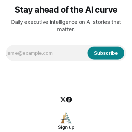
Stay ahead of the AI curve
Daily executive intelligence on AI stories that
matter.
Subscribe
Sign up