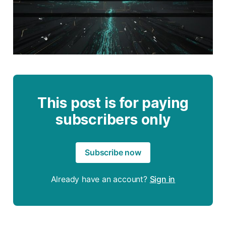
This post is for paying
subscribers only
Subscribe now
Already have an account?
Sign in