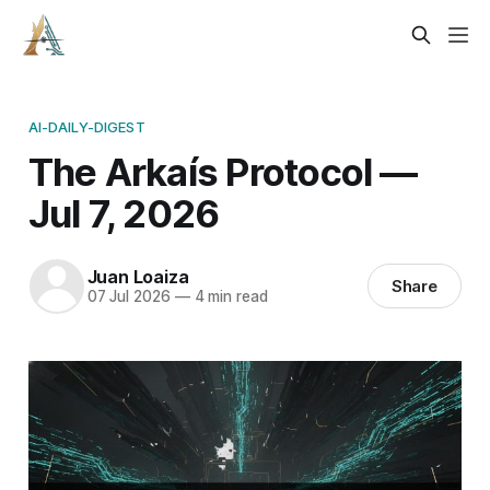
AI-DAILY-DIGEST
The Arkaís Protocol —
Jul 7, 2026
Juan Loaiza
Share
07 Jul 2026
—
4 min read