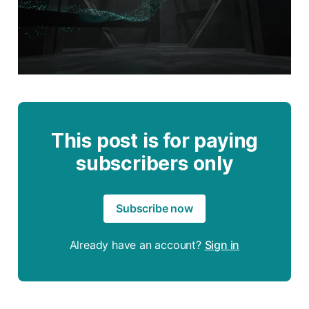
This post is for paying
subscribers only
Subscribe now
Already have an account?
Sign in