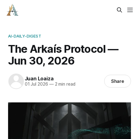
AI-DAILY-DIGEST
The Arkaís Protocol —
Jun 30, 2026
Juan Loaiza
Share
01 Jul 2026
—
2 min read