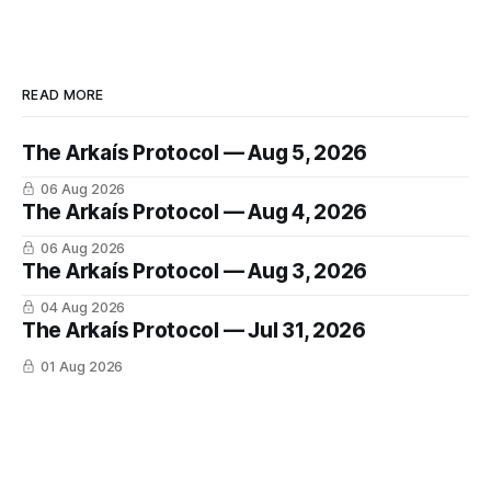
READ MORE
The Arkaís Protocol — Aug 5, 2026
06 Aug 2026
The Arkaís Protocol — Aug 4, 2026
06 Aug 2026
The Arkaís Protocol — Aug 3, 2026
04 Aug 2026
The Arkaís Protocol — Jul 31, 2026
01 Aug 2026