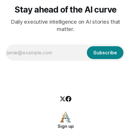
Stay ahead of the AI curve
Daily executive intelligence on AI stories that
matter.
Subscribe
Sign up