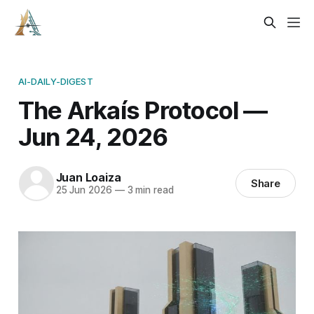
AI-DAILY-DIGEST
The Arkaís Protocol —
Jun 24, 2026
Juan Loaiza
Share
25 Jun 2026
—
3 min read