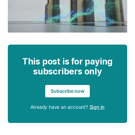
This post is for paying
subscribers only
Subscribe now
Already have an account?
Sign in