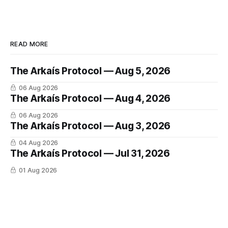
READ MORE
The Arkaís Protocol — Aug 5, 2026
06 Aug 2026
The Arkaís Protocol — Aug 4, 2026
06 Aug 2026
The Arkaís Protocol — Aug 3, 2026
04 Aug 2026
The Arkaís Protocol — Jul 31, 2026
01 Aug 2026