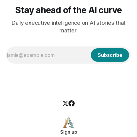
Stay ahead of the AI curve
Daily executive intelligence on AI stories that
matter.
Subscribe
Sign up