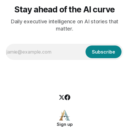
Stay ahead of the AI curve
Daily executive intelligence on AI stories that
matter.
Subscribe
Sign up