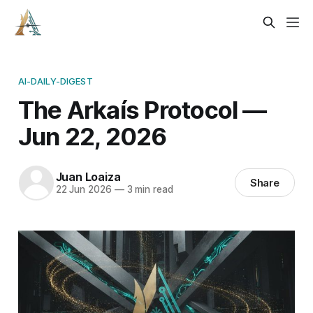
AI-DAILY-DIGEST
The Arkaís Protocol —
Jun 22, 2026
Juan Loaiza
Share
22 Jun 2026
—
3 min read