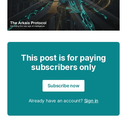
This post is for paying
subscribers only
Subscribe now
Already have an account?
Sign in