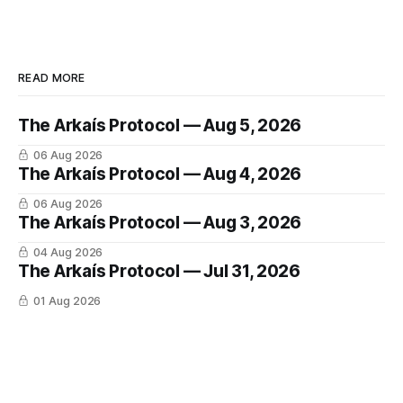
READ MORE
The Arkaís Protocol — Aug 5, 2026
06 Aug 2026
The Arkaís Protocol — Aug 4, 2026
06 Aug 2026
The Arkaís Protocol — Aug 3, 2026
04 Aug 2026
The Arkaís Protocol — Jul 31, 2026
01 Aug 2026