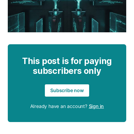
This post is for paying
subscribers only
Subscribe now
Already have an account?
Sign in