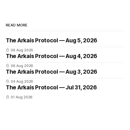
READ MORE
The Arkaís Protocol — Aug 5, 2026
06 Aug 2026
The Arkaís Protocol — Aug 4, 2026
06 Aug 2026
The Arkaís Protocol — Aug 3, 2026
04 Aug 2026
The Arkaís Protocol — Jul 31, 2026
01 Aug 2026