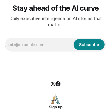
Stay ahead of the AI curve
Daily executive intelligence on AI stories that
matter.
Subscribe
Sign up