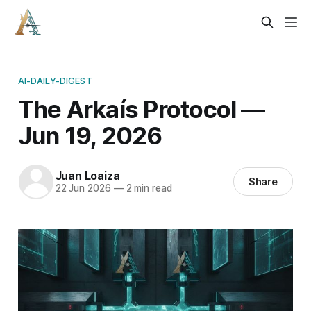
AI-DAILY-DIGEST
The Arkaís Protocol —
Jun 19, 2026
Juan Loaiza
Share
22 Jun 2026
—
2 min read