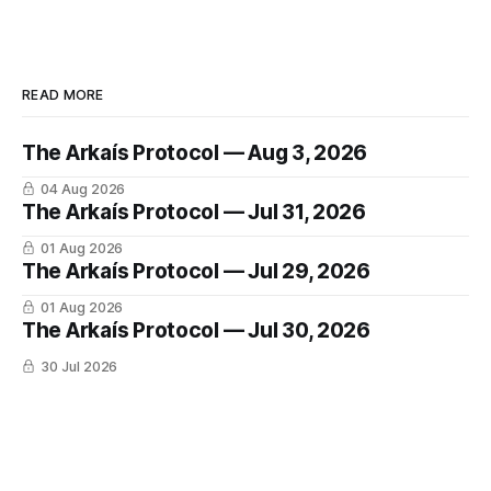
READ MORE
The Arkaís Protocol — Aug 3, 2026
04 Aug 2026
The Arkaís Protocol — Jul 31, 2026
01 Aug 2026
The Arkaís Protocol — Jul 29, 2026
01 Aug 2026
The Arkaís Protocol — Jul 30, 2026
30 Jul 2026