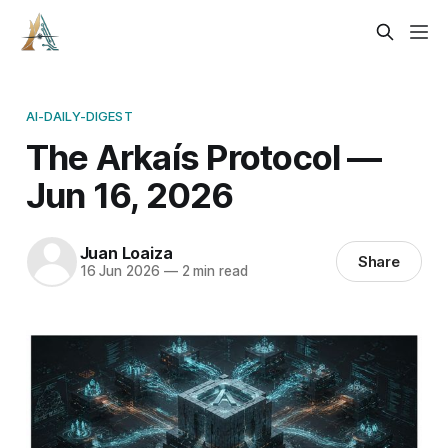
AI-DAILY-DIGEST
The Arkaís Protocol —
Jun 16, 2026
Juan Loaiza
Share
16 Jun 2026
—
2 min read