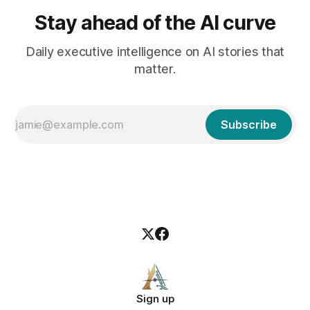
Stay ahead of the AI curve
Daily executive intelligence on AI stories that
matter.
Subscribe
Sign up