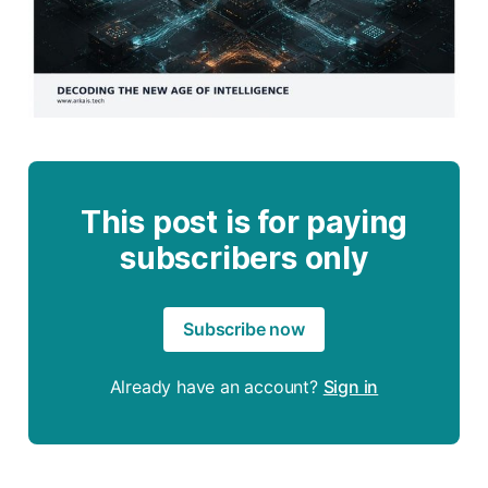
This post is for paying
subscribers only
Subscribe now
Already have an account?
Sign in