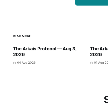
READ MORE
The Arkaís Protocol — Aug 3,
The Arka
2026
2026
04 Aug 2026
01 Aug 2