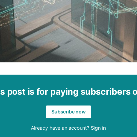
s post is for paying subscribers 
Subscribe now
Already have an account?
Sign in