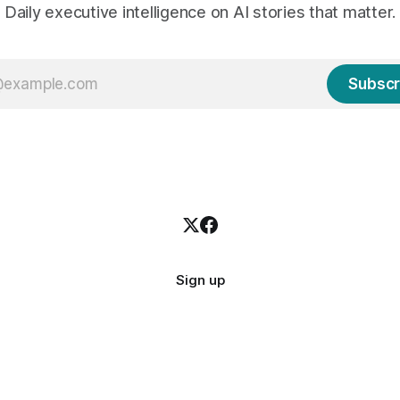
Daily executive intelligence on AI stories that matter.
Subscr
Sign up