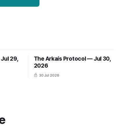
Jul 29,
The Arkaís Protocol — Jul 30,
2026
30 Jul 2026
e