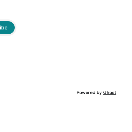
ibe
Powered by
Ghost