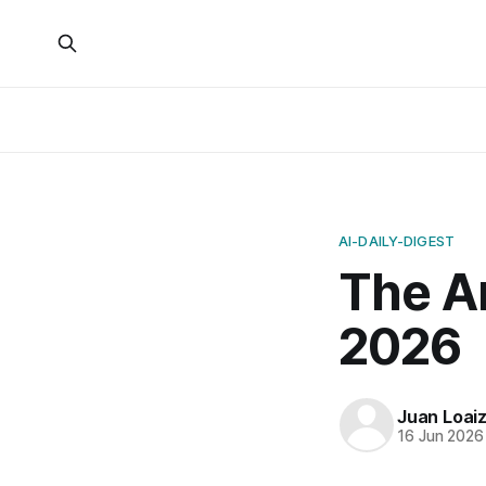
AI-DAILY-DIGEST
The Ar
2026
Juan Loai
16 Jun 2026