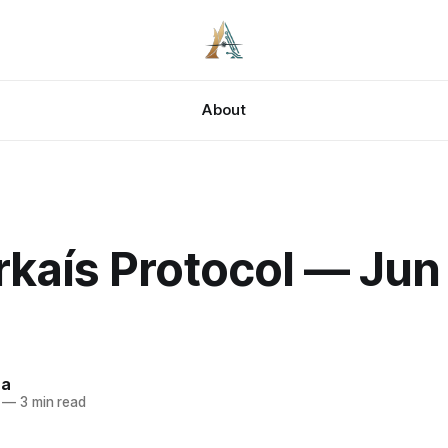
About
kaís Protocol — Jun 
za
—
3 min read