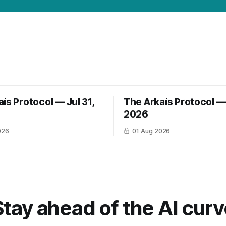
ís Protocol — Jul 31,
The Arkaís Protocol — 
2026
026
01 Aug 2026
Stay ahead of the AI curv