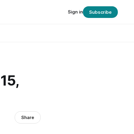
Sign in
Subscribe
15,
Share