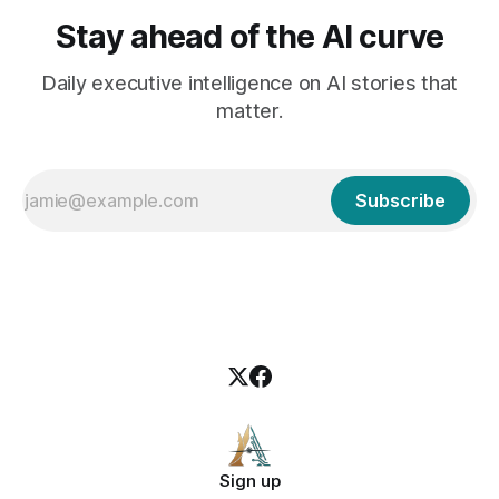
Stay ahead of the AI curve
Daily executive intelligence on AI stories that
matter.
Subscribe
Sign up