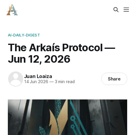
AI-DAILY-DIGEST
The Arkaís Protocol —
Jun 12, 2026
Juan Loaiza
Share
14 Jun 2026
—
3 min read