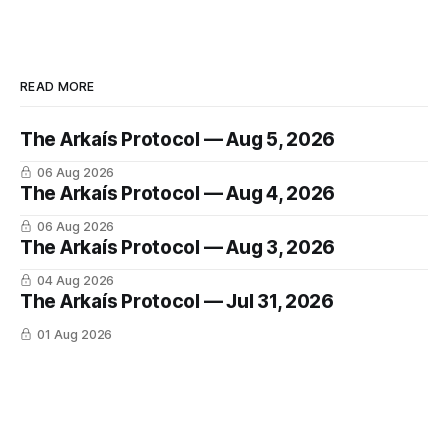
READ MORE
The Arkaís Protocol — Aug 5, 2026
06 Aug 2026
The Arkaís Protocol — Aug 4, 2026
06 Aug 2026
The Arkaís Protocol — Aug 3, 2026
04 Aug 2026
The Arkaís Protocol — Jul 31, 2026
01 Aug 2026