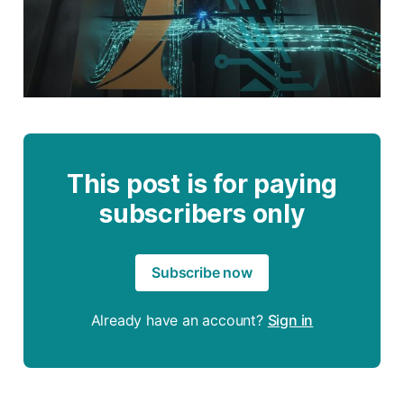
This post is for paying
subscribers only
Subscribe now
Already have an account?
Sign in