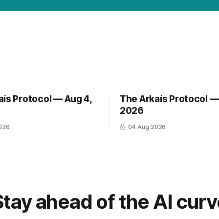
aís Protocol — Aug 4,
The Arkaís Protocol —
2026
026
04 Aug 2026
Stay ahead of the AI curv