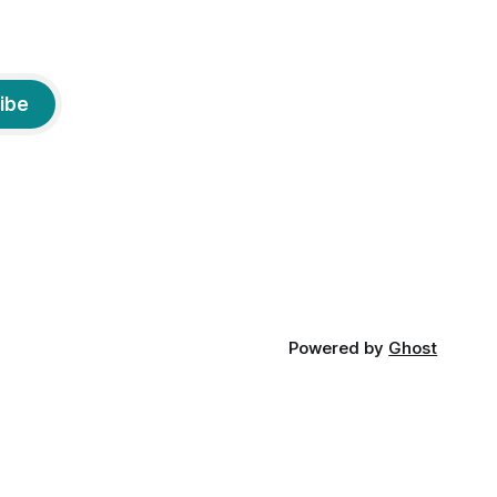
ibe
Powered by
Ghost