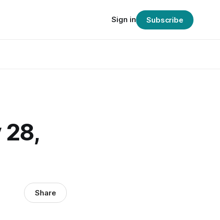
Sign in
Subscribe
 28,
Share