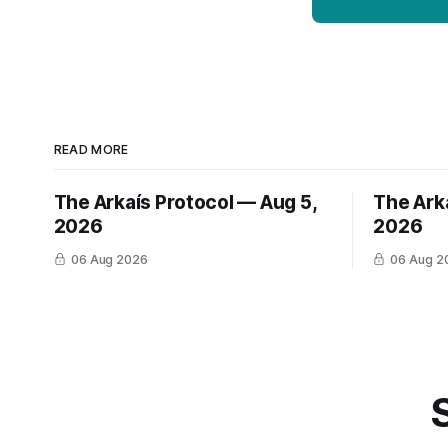
READ MORE
The Arkaís Protocol — Aug 5,
The Ark
2026
2026
06 Aug 2026
06 Aug 2