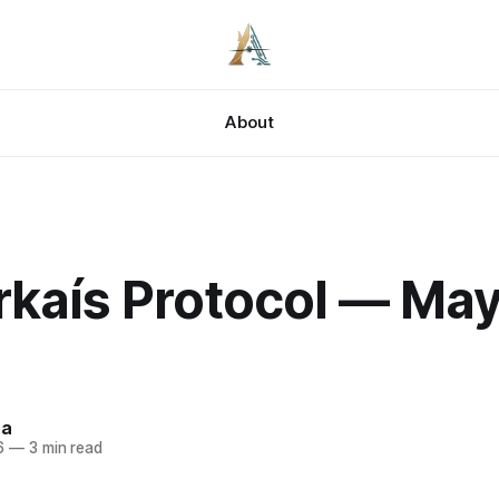
About
rkaís Protocol — May
za
6
—
3 min read