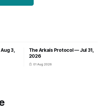
 Aug 3,
The Arkaís Protocol — Jul 31,
2026
01 Aug 2026
e