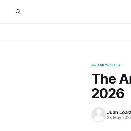
AI-DAILY-DIGEST
The A
2026
Juan Loai
28 May 202