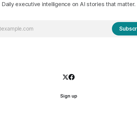
Daily executive intelligence on AI stories that matter.
Subscr
Sign up