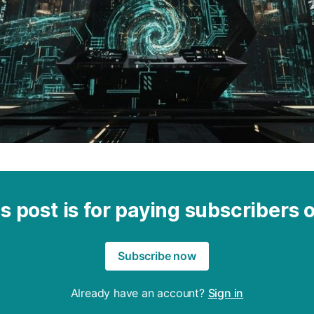
s post is for paying subscribers 
Subscribe now
Already have an account?
Sign in