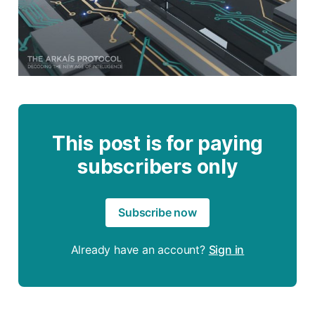
This post is for paying
subscribers only
Subscribe now
Already have an account?
Sign in