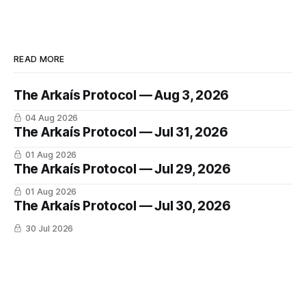
READ MORE
The Arkaís Protocol — Aug 3, 2026
04 Aug 2026
The Arkaís Protocol — Jul 31, 2026
01 Aug 2026
The Arkaís Protocol — Jul 29, 2026
01 Aug 2026
The Arkaís Protocol — Jul 30, 2026
30 Jul 2026