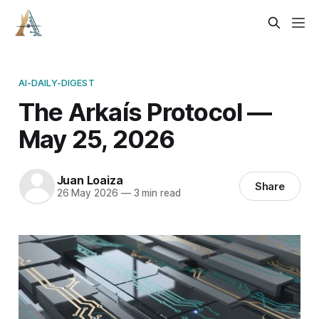
AI-DAILY-DIGEST
The Arkaís Protocol —
May 25, 2026
Juan Loaiza
Share
26 May 2026
—
3 min read