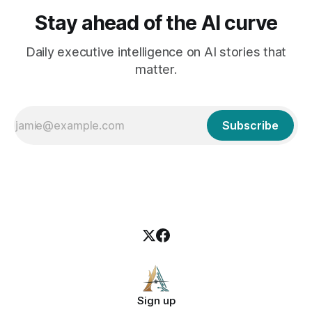
Stay ahead of the AI curve
Daily executive intelligence on AI stories that
matter.
Subscribe
Sign up