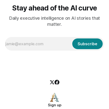
Stay ahead of the AI curve
Daily executive intelligence on AI stories that
matter.
Subscribe
Sign up