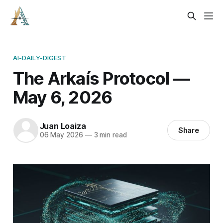
AI-DAILY-DIGEST
The Arkaís Protocol —
May 6, 2026
Juan Loaiza
Share
06 May 2026
—
3 min read