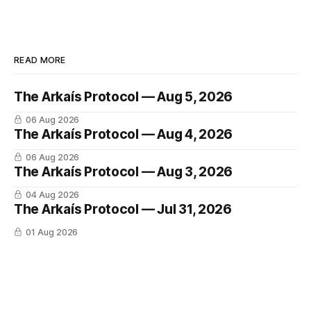
READ MORE
The Arkaís Protocol — Aug 5, 2026
06 Aug 2026
The Arkaís Protocol — Aug 4, 2026
06 Aug 2026
The Arkaís Protocol — Aug 3, 2026
04 Aug 2026
The Arkaís Protocol — Jul 31, 2026
01 Aug 2026