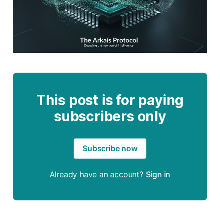
This post is for paying
subscribers only
Subscribe now
Already have an account?
Sign in