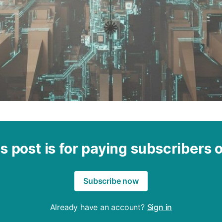
s post is for paying subscribers 
Subscribe now
Already have an account?
Sign in