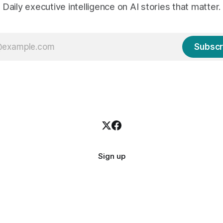
Daily executive intelligence on AI stories that matter.
Subscr
Sign up