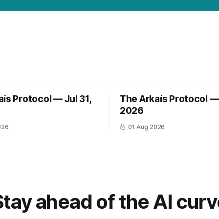
ís Protocol — Jul 31,
The Arkaís Protocol — 
2026
026
01 Aug 2026
Stay ahead of the AI curv