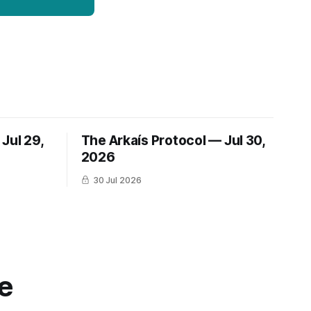
Jul 29,
The Arkaís Protocol — Jul 30,
2026
30 Jul 2026
e