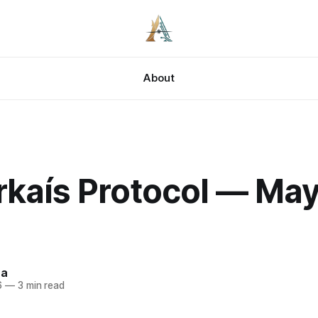
About
kaís Protocol — May 
za
6
—
3 min read