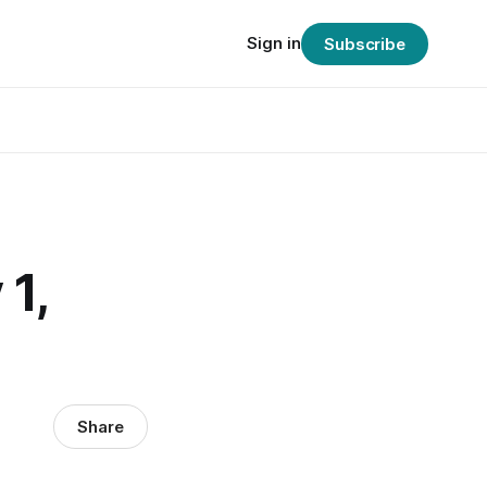
Sign in
Subscribe
1,
Share