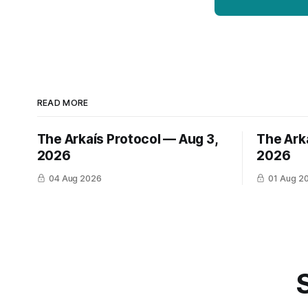
READ MORE
The Arkaís Protocol — Aug 3,
The Arka
2026
2026
04 Aug 2026
01 Aug 2