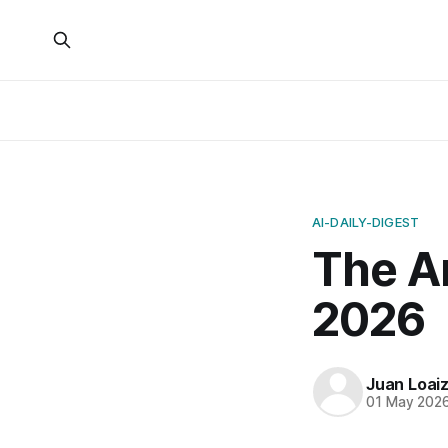
AI-DAILY-DIGEST
The Ar
2026
Juan Loai
01 May 202