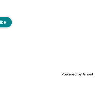
ibe
Powered by
Ghost