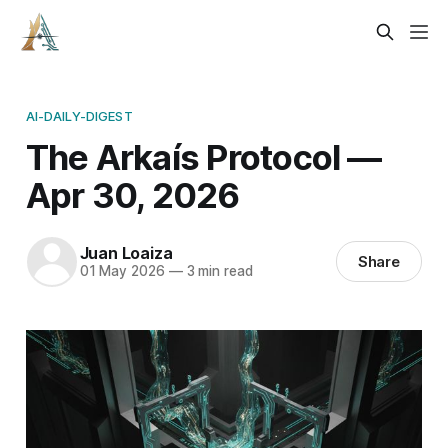
AI-DAILY-DIGEST
The Arkaís Protocol —
Apr 30, 2026
Juan Loaiza
Share
01 May 2026
—
3 min read