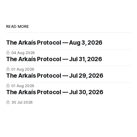
READ MORE
The Arkaís Protocol — Aug 3, 2026
04 Aug 2026
The Arkaís Protocol — Jul 31, 2026
01 Aug 2026
The Arkaís Protocol — Jul 29, 2026
01 Aug 2026
The Arkaís Protocol — Jul 30, 2026
30 Jul 2026