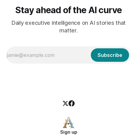
Stay ahead of the AI curve
Daily executive intelligence on AI stories that
matter.
Subscribe
Sign up