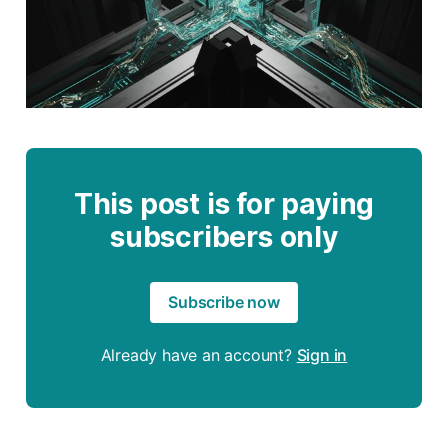
This post is for paying
subscribers only
Subscribe now
Already have an account?
Sign in