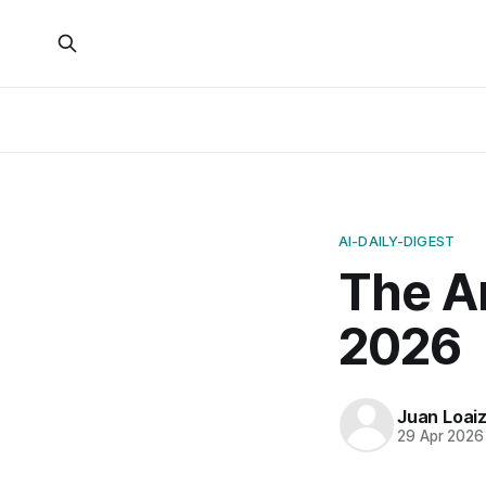
AI-DAILY-DIGEST
The Ar
2026
Juan Loai
29 Apr 2026