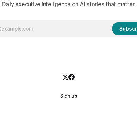
Daily executive intelligence on AI stories that matter.
Subscr
Sign up