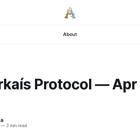
About
kaís Protocol — Apr 
za
—
3 min read