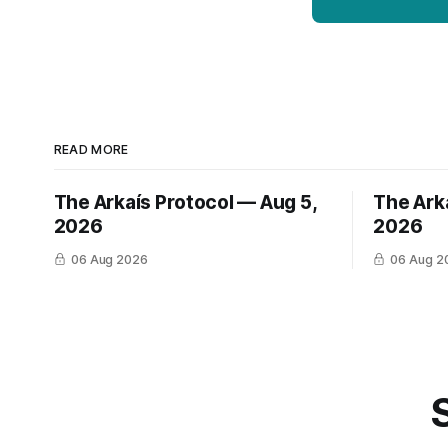
READ MORE
The Arkaís Protocol — Aug 5,
The Ark
2026
2026
06 Aug 2026
06 Aug 2