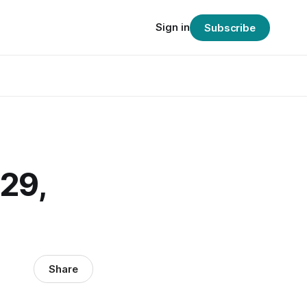
Sign in
Subscribe
29,
Share