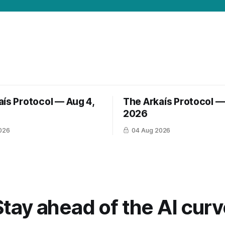
aís Protocol — Aug 4,
The Arkaís Protocol —
2026
026
04 Aug 2026
Stay ahead of the AI curv