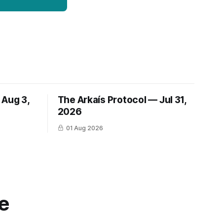
 Aug 3,
The Arkaís Protocol — Jul 31,
2026
01 Aug 2026
e