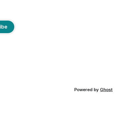
ibe
Powered by
Ghost