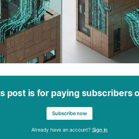
s post is for paying subscribers 
Subscribe now
Already have an account?
Sign in