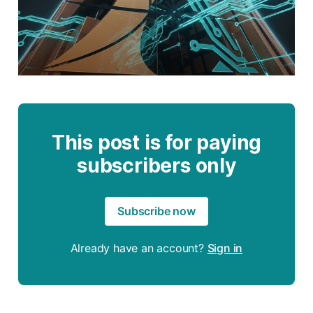
This post is for paying
subscribers only
Subscribe now
Already have an account?
Sign in