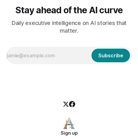
Stay ahead of the AI curve
Daily executive intelligence on AI stories that
matter.
Subscribe
Sign up