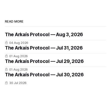
READ MORE
The Arkaís Protocol — Aug 3, 2026
04 Aug 2026
The Arkaís Protocol — Jul 31, 2026
01 Aug 2026
The Arkaís Protocol — Jul 29, 2026
01 Aug 2026
The Arkaís Protocol — Jul 30, 2026
30 Jul 2026