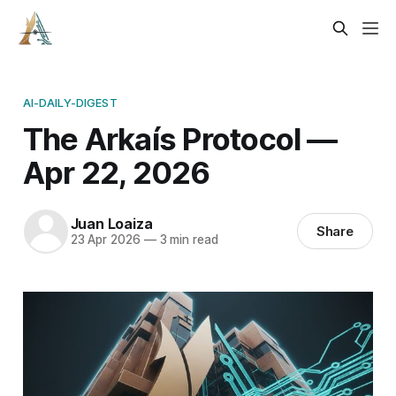
AI-DAILY-DIGEST
The Arkaís Protocol —
Apr 22, 2026
Juan Loaiza
Share
23 Apr 2026
—
3 min read