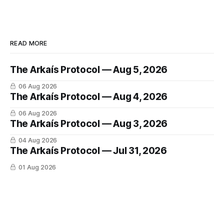
READ MORE
The Arkaís Protocol — Aug 5, 2026
06 Aug 2026
The Arkaís Protocol — Aug 4, 2026
06 Aug 2026
The Arkaís Protocol — Aug 3, 2026
04 Aug 2026
The Arkaís Protocol — Jul 31, 2026
01 Aug 2026