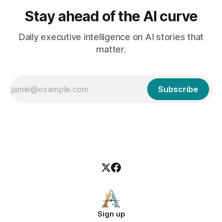
Stay ahead of the AI curve
Daily executive intelligence on AI stories that
matter.
Subscribe
Sign up