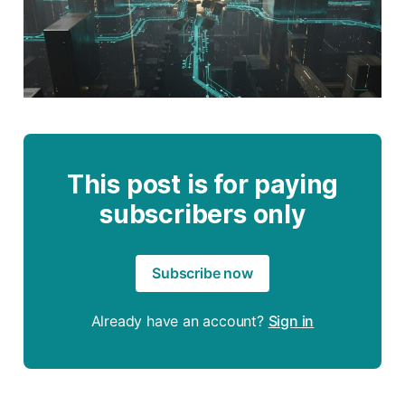
This post is for paying
subscribers only
Subscribe now
Already have an account?
Sign in