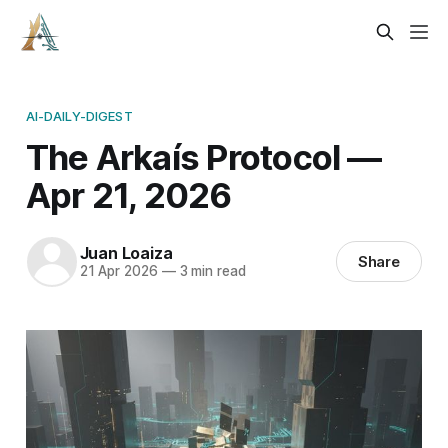
AI-DAILY-DIGEST
The Arkaís Protocol —
Apr 21, 2026
Juan Loaiza
Share
21 Apr 2026
—
3 min read