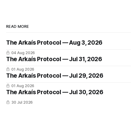
READ MORE
The Arkaís Protocol — Aug 3, 2026
04 Aug 2026
The Arkaís Protocol — Jul 31, 2026
01 Aug 2026
The Arkaís Protocol — Jul 29, 2026
01 Aug 2026
The Arkaís Protocol — Jul 30, 2026
30 Jul 2026