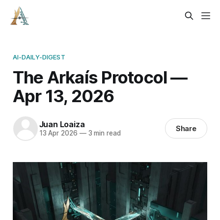
AI-DAILY-DIGEST
The Arkaís Protocol —
Apr 13, 2026
Juan Loaiza
Share
13 Apr 2026
—
3 min read