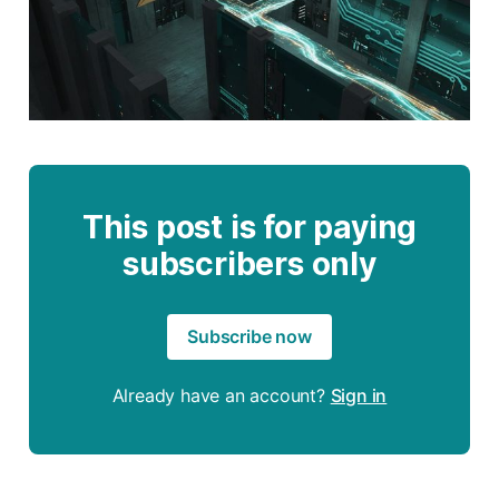
This post is for paying
subscribers only
Subscribe now
Already have an account?
Sign in