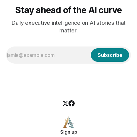
Stay ahead of the AI curve
Daily executive intelligence on AI stories that
matter.
Subscribe
Sign up