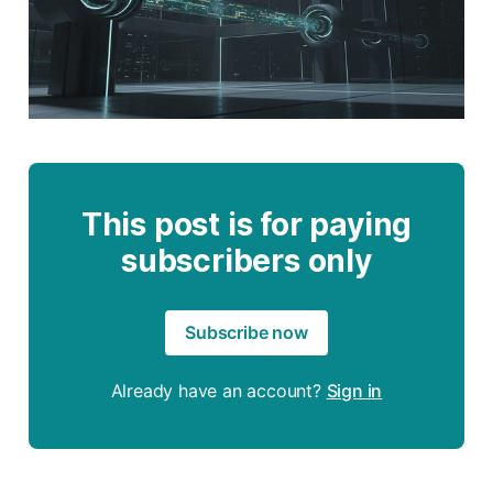
This post is for paying
subscribers only
Subscribe now
Already have an account?
Sign in