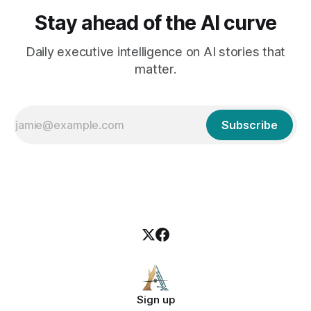
Stay ahead of the AI curve
Daily executive intelligence on AI stories that
matter.
Subscribe
Sign up