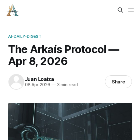
AI-DAILY-DIGEST
The Arkaís Protocol —
Apr 8, 2026
Juan Loaiza
Share
08 Apr 2026
—
3 min read