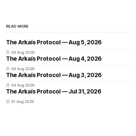
READ MORE
The Arkaís Protocol — Aug 5, 2026
06 Aug 2026
The Arkaís Protocol — Aug 4, 2026
06 Aug 2026
The Arkaís Protocol — Aug 3, 2026
04 Aug 2026
The Arkaís Protocol — Jul 31, 2026
01 Aug 2026