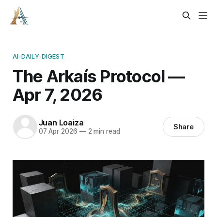
AI-DAILY-DIGEST
The Arkaís Protocol —
Apr 7, 2026
Juan Loaiza
Share
07 Apr 2026
—
2 min read