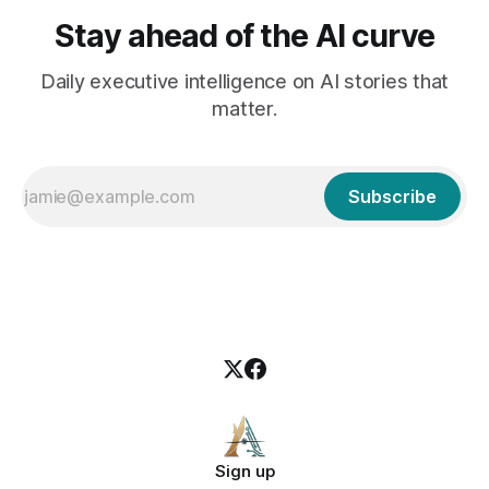
Stay ahead of the AI curve
Daily executive intelligence on AI stories that
matter.
Subscribe
Sign up