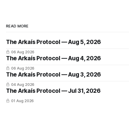
READ MORE
The Arkaís Protocol — Aug 5, 2026
06 Aug 2026
The Arkaís Protocol — Aug 4, 2026
06 Aug 2026
The Arkaís Protocol — Aug 3, 2026
04 Aug 2026
The Arkaís Protocol — Jul 31, 2026
01 Aug 2026