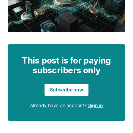
This post is for paying
subscribers only
Subscribe now
Already have an account?
Sign in