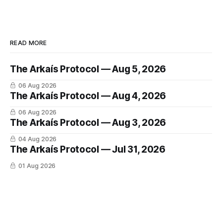
READ MORE
The Arkaís Protocol — Aug 5, 2026
06 Aug 2026
The Arkaís Protocol — Aug 4, 2026
06 Aug 2026
The Arkaís Protocol — Aug 3, 2026
04 Aug 2026
The Arkaís Protocol — Jul 31, 2026
01 Aug 2026