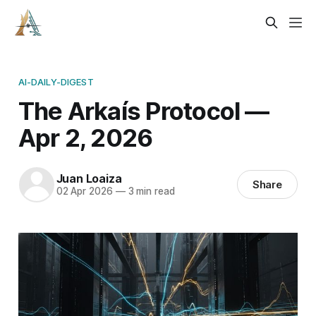
AI-DAILY-DIGEST
The Arkaís Protocol —
Apr 2, 2026
Juan Loaiza
Share
02 Apr 2026
—
3 min read