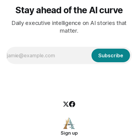
Stay ahead of the AI curve
Daily executive intelligence on AI stories that
matter.
Subscribe
Sign up