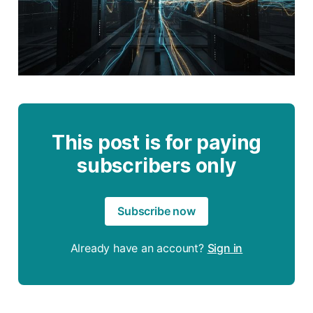
This post is for paying
subscribers only
Subscribe now
Already have an account?
Sign in