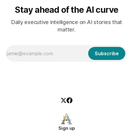
Stay ahead of the AI curve
Daily executive intelligence on AI stories that
matter.
Subscribe
Sign up