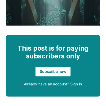
This post is for paying
subscribers only
Subscribe now
Already have an account?
Sign in