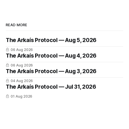
READ MORE
The Arkaís Protocol — Aug 5, 2026
06 Aug 2026
The Arkaís Protocol — Aug 4, 2026
06 Aug 2026
The Arkaís Protocol — Aug 3, 2026
04 Aug 2026
The Arkaís Protocol — Jul 31, 2026
01 Aug 2026