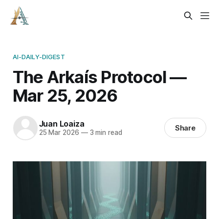
AI-DAILY-DIGEST
The Arkaís Protocol —
Mar 25, 2026
Juan Loaiza
Share
25 Mar 2026
—
3 min read