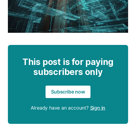
This post is for paying
subscribers only
Subscribe now
Already have an account?
Sign in