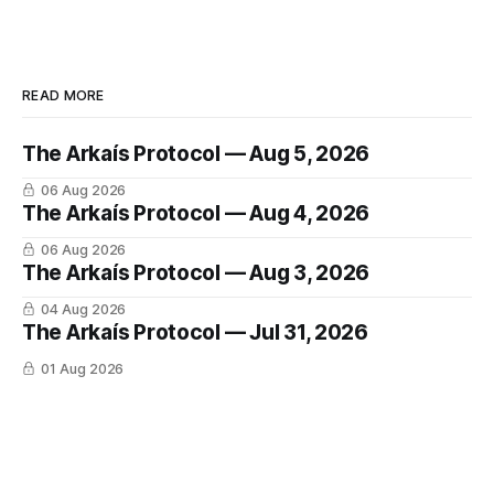
READ MORE
The Arkaís Protocol — Aug 5, 2026
06 Aug 2026
The Arkaís Protocol — Aug 4, 2026
06 Aug 2026
The Arkaís Protocol — Aug 3, 2026
04 Aug 2026
The Arkaís Protocol — Jul 31, 2026
01 Aug 2026