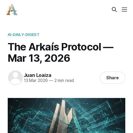
AI-DAILY-DIGEST
The Arkaís Protocol —
Mar 13, 2026
Juan Loaiza
Share
13 Mar 2026
—
2 min read