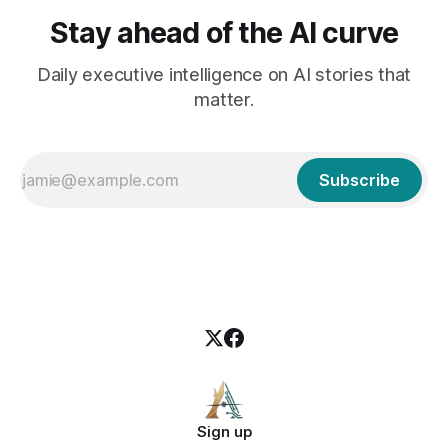
Stay ahead of the AI curve
Daily executive intelligence on AI stories that
matter.
Subscribe
Sign up