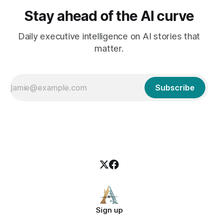
Stay ahead of the AI curve
Daily executive intelligence on AI stories that
matter.
Subscribe
Sign up