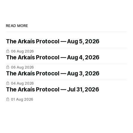
READ MORE
The Arkaís Protocol — Aug 5, 2026
06 Aug 2026
The Arkaís Protocol — Aug 4, 2026
06 Aug 2026
The Arkaís Protocol — Aug 3, 2026
04 Aug 2026
The Arkaís Protocol — Jul 31, 2026
01 Aug 2026