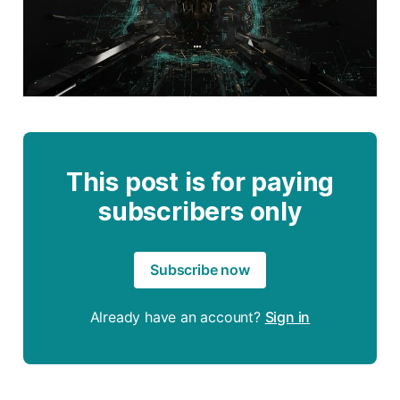
This post is for paying
subscribers only
Subscribe now
Already have an account?
Sign in