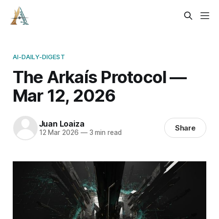
AI-DAILY-DIGEST
The Arkaís Protocol —
Mar 12, 2026
Juan Loaiza
Share
12 Mar 2026
—
3 min read