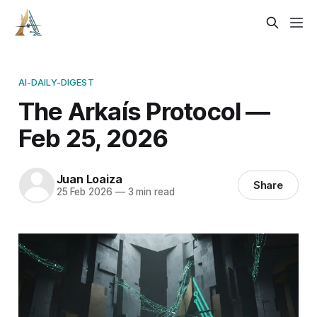
AI-DAILY-DIGEST
The Arkaís Protocol —
Feb 25, 2026
Juan Loaiza
Share
25 Feb 2026
—
3 min read