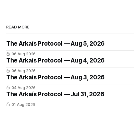
READ MORE
The Arkaís Protocol — Aug 5, 2026
06 Aug 2026
The Arkaís Protocol — Aug 4, 2026
06 Aug 2026
The Arkaís Protocol — Aug 3, 2026
04 Aug 2026
The Arkaís Protocol — Jul 31, 2026
01 Aug 2026