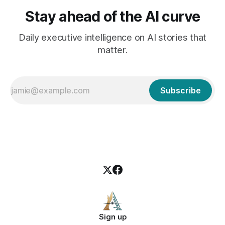
Stay ahead of the AI curve
Daily executive intelligence on AI stories that
matter.
Subscribe
Sign up