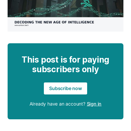
This post is for paying
subscribers only
Subscribe now
Already have an account?
Sign in