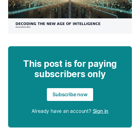
This post is for paying
subscribers only
Subscribe now
Already have an account?
Sign in