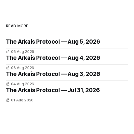
READ MORE
The Arkaís Protocol — Aug 5, 2026
06 Aug 2026
The Arkaís Protocol — Aug 4, 2026
06 Aug 2026
The Arkaís Protocol — Aug 3, 2026
04 Aug 2026
The Arkaís Protocol — Jul 31, 2026
01 Aug 2026