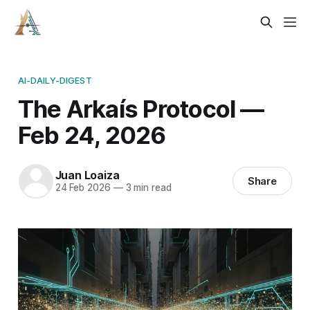
AI-DAILY-DIGEST
The Arkaís Protocol —
Feb 24, 2026
Juan Loaiza
Share
24 Feb 2026
—
3 min read