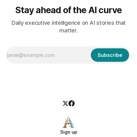
Stay ahead of the AI curve
Daily executive intelligence on AI stories that
matter.
Subscribe
Sign up