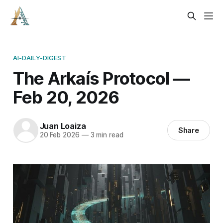
AI-DAILY-DIGEST
The Arkaís Protocol —
Feb 20, 2026
Juan Loaiza
Share
20 Feb 2026
—
3 min read