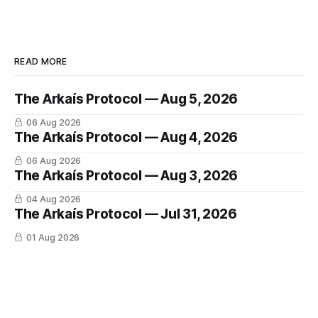
READ MORE
The Arkaís Protocol — Aug 5, 2026
06 Aug 2026
The Arkaís Protocol — Aug 4, 2026
06 Aug 2026
The Arkaís Protocol — Aug 3, 2026
04 Aug 2026
The Arkaís Protocol — Jul 31, 2026
01 Aug 2026