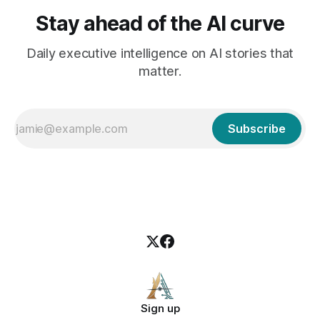
Stay ahead of the AI curve
Daily executive intelligence on AI stories that
matter.
Subscribe
Sign up