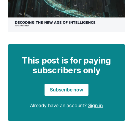
This post is for paying
subscribers only
Subscribe now
Already have an account?
Sign in