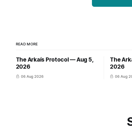
READ MORE
The Arkaís Protocol — Aug 5,
The Ark
2026
2026
06 Aug 2026
06 Aug 2