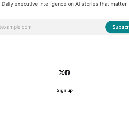
Daily executive intelligence on AI stories that matter.
Subscr
Sign up