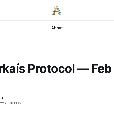
About
kaís Protocol — Feb 
za
—
3 min read