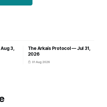
 Aug 3,
The Arkaís Protocol — Jul 31,
2026
01 Aug 2026
e