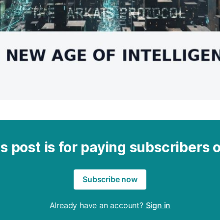
s post is for paying subscribers 
Subscribe now
Already have an account?
Sign in