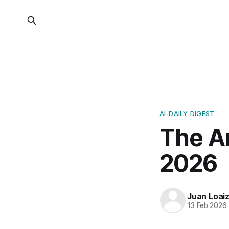
AI-DAILY-DIGEST
The Ar
2026
Juan Loai
13 Feb 2026