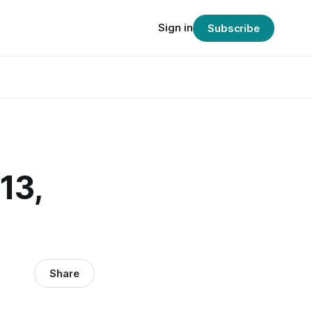
Sign in
Subscribe
13,
Share