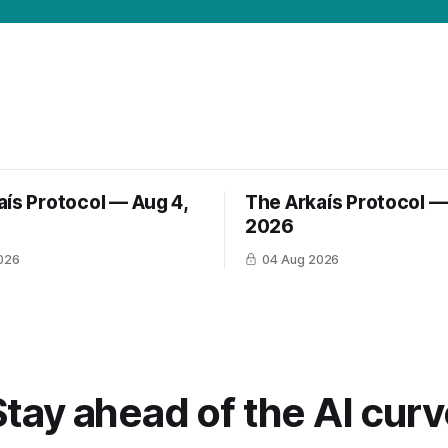
aís Protocol — Aug 4,
The Arkaís Protocol —
2026
026
04 Aug 2026
Stay ahead of the AI curv