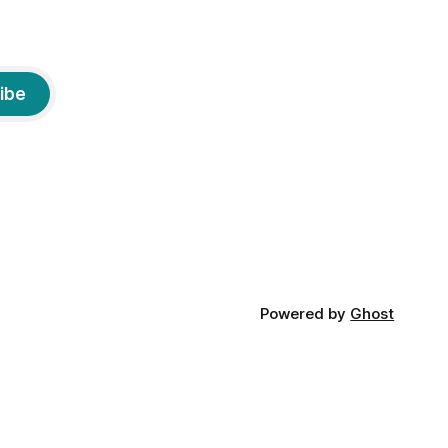
ibe
Powered by
Ghost