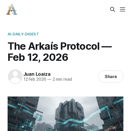
AI-DAILY-DIGEST
The Arkaís Protocol —
Feb 12, 2026
Juan Loaiza
Share
12 Feb 2026
—
2 min read