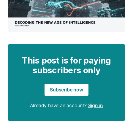
This post is for paying
subscribers only
Subscribe now
Already have an account?
Sign in