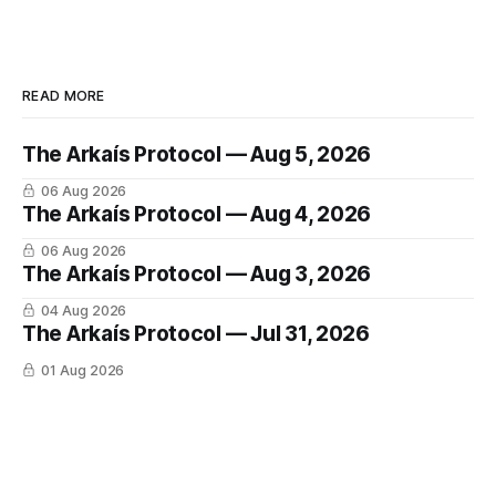
READ MORE
The Arkaís Protocol — Aug 5, 2026
06 Aug 2026
The Arkaís Protocol — Aug 4, 2026
06 Aug 2026
The Arkaís Protocol — Aug 3, 2026
04 Aug 2026
The Arkaís Protocol — Jul 31, 2026
01 Aug 2026