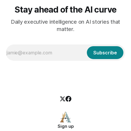
Stay ahead of the AI curve
Daily executive intelligence on AI stories that
matter.
Subscribe
Sign up