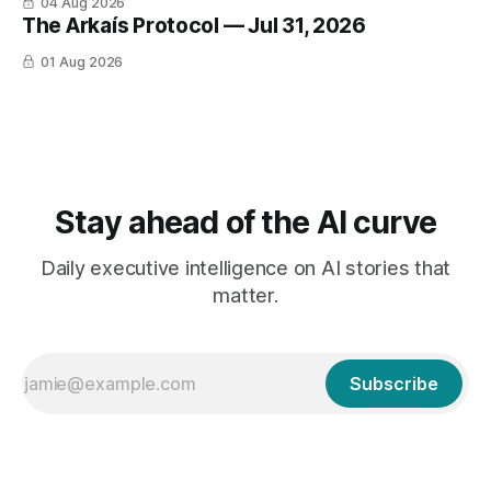
04 Aug 2026
The Arkaís Protocol — Jul 31, 2026
01 Aug 2026
Stay ahead of the AI curve
Daily executive intelligence on AI stories that
matter.
Subscribe