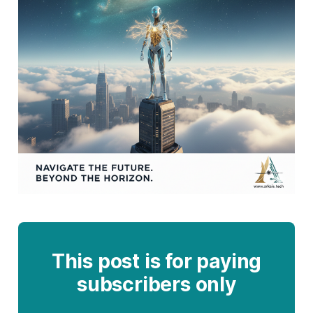
This post is for paying
subscribers only