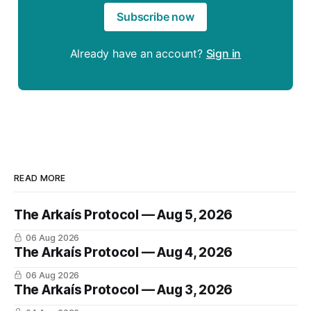
Subscribe now
Already have an account?
Sign in
READ MORE
The Arkaís Protocol — Aug 5, 2026
06 Aug 2026
The Arkaís Protocol — Aug 4, 2026
06 Aug 2026
The Arkaís Protocol — Aug 3, 2026