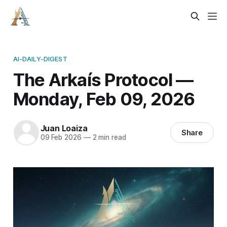
AI-DAILY-DIGEST
The Arkaís Protocol —
Monday, Feb 09, 2026
Juan Loaiza
Share
09 Feb 2026
—
2 min read