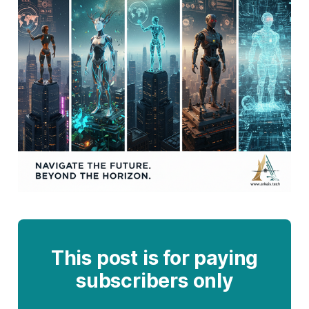
This post is for paying
subscribers only