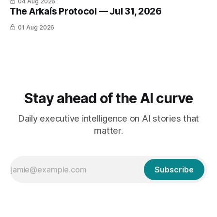
04 Aug 2026
The Arkaís Protocol — Jul 31, 2026
01 Aug 2026
Stay ahead of the AI curve
Daily executive intelligence on AI stories that
matter.
Subscribe