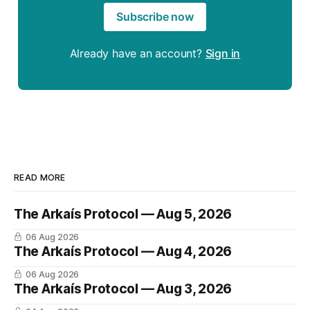
Subscribe now
Already have an account?
Sign in
READ MORE
The Arkaís Protocol — Aug 5, 2026
06 Aug 2026
The Arkaís Protocol — Aug 4, 2026
06 Aug 2026
The Arkaís Protocol — Aug 3, 2026