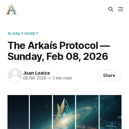
AI-DAILY-DIGEST
The Arkaís Protocol —
Sunday, Feb 08, 2026
Juan Loaiza
Share
08 Feb 2026
—
2 min read