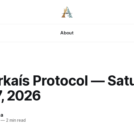
About
kaís Protocol — Sat
, 2026
za
—
2 min read