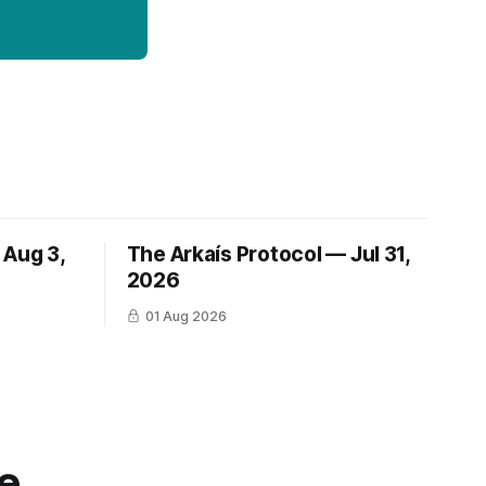
 Aug 3,
The Arkaís Protocol — Jul 31,
2026
01 Aug 2026
e