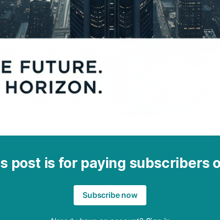
s post is for paying subscribers 
Subscribe now