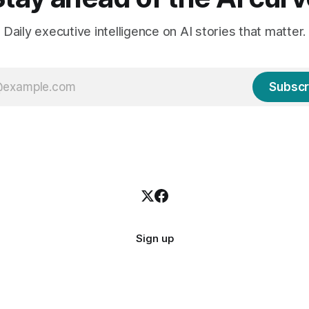
Daily executive intelligence on AI stories that matter.
Subscr
Sign up