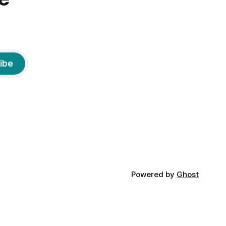
ibe
Powered by
Ghost