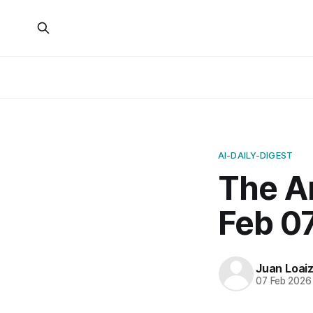
AI-DAILY-DIGEST
The Ar
Feb 07
Juan Loai
07 Feb 2026