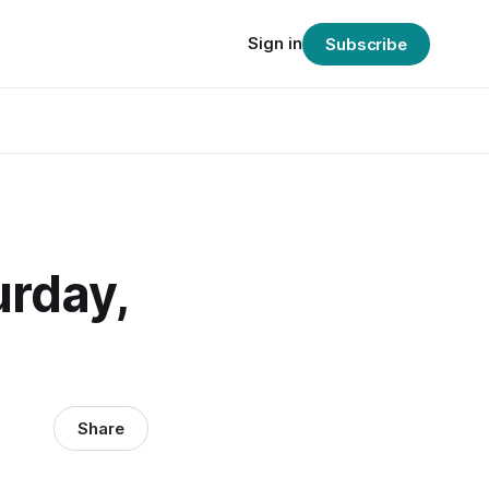
Sign in
Subscribe
urday,
Share