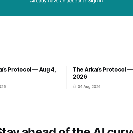
Already have an account?
Sign in
aís Protocol — Aug 4,
The Arkaís Protocol —
2026
026
04 Aug 2026
Stay ahead of the AI curv