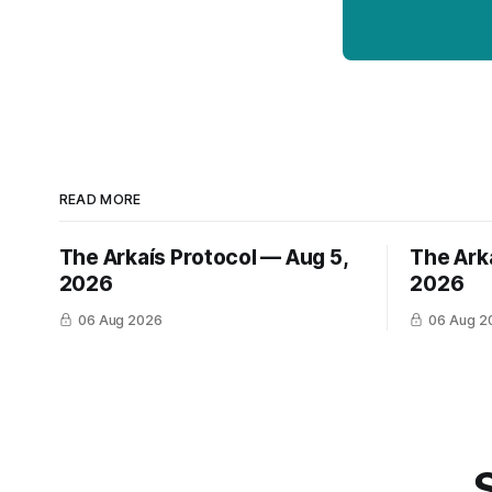
READ MORE
The Arkaís Protocol — Aug 5,
The Ark
2026
2026
06 Aug 2026
06 Aug 2