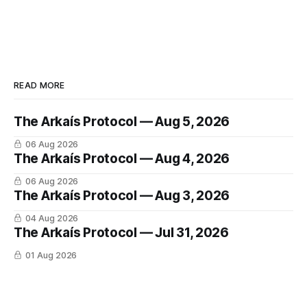
READ MORE
The Arkaís Protocol — Aug 5, 2026
06 Aug 2026
The Arkaís Protocol — Aug 4, 2026
06 Aug 2026
The Arkaís Protocol — Aug 3, 2026
04 Aug 2026
The Arkaís Protocol — Jul 31, 2026
01 Aug 2026