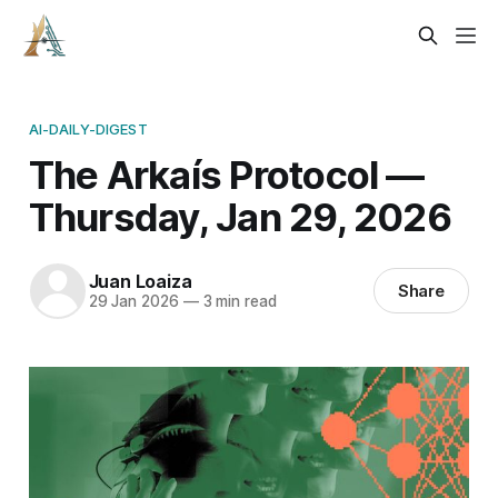
AI-DAILY-DIGEST
The Arkaís Protocol —
Thursday, Jan 29, 2026
Juan Loaiza
Share
29 Jan 2026
—
3 min read