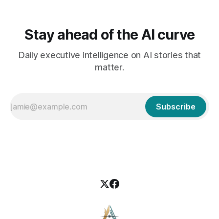
Stay ahead of the AI curve
Daily executive intelligence on AI stories that
matter.
Subscribe