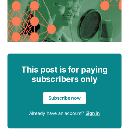
This post is for paying
subscribers only
Subscribe now
Already have an account?
Sign in