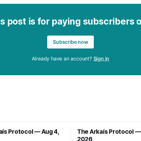
s post is for paying subscribers 
Subscribe now
Already have an account?
Sign in
aís Protocol — Aug 4,
The Arkaís Protocol —
2026