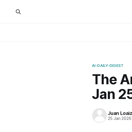
AI-DAILY-DIGEST
The A
Jan 2
Juan Loai
25 Jan 2026