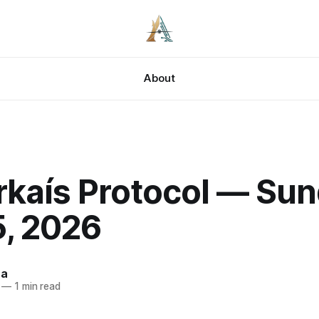
About
rkaís Protocol — Sun
5, 2026
za
—
1 min read