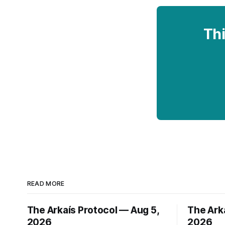
Thi
READ MORE
The Arkaís Protocol — Aug 5,
The Ark
2026
2026