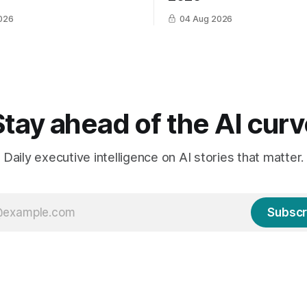
026
04 Aug 2026
Stay ahead of the AI curv
Daily executive intelligence on AI stories that matter.
Subscr