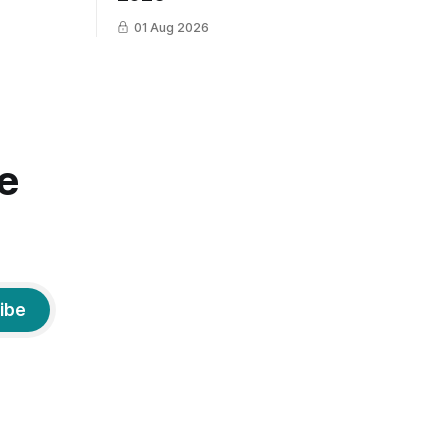
01 Aug 2026
e
ibe