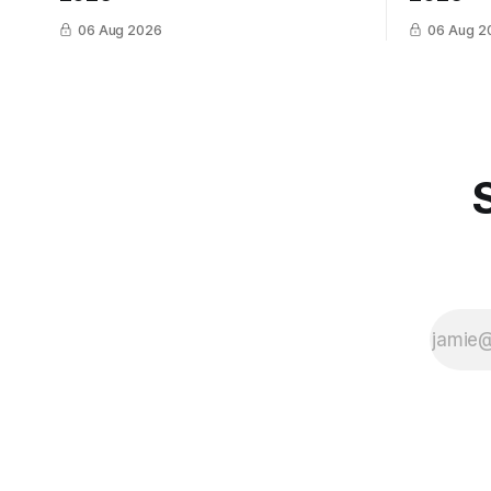
06 Aug 2026
06 Aug 2