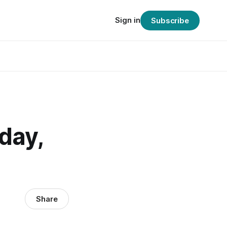
Sign in
Subscribe
day,
Share