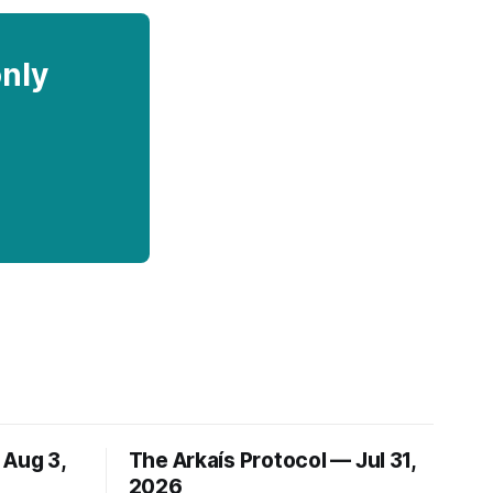
only
 Aug 3,
The Arkaís Protocol — Jul 31,
2026