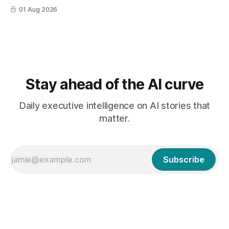
01 Aug 2026
Stay ahead of the AI curve
Daily executive intelligence on AI stories that
matter.
Subscribe