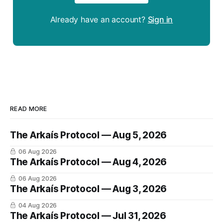
Already have an account?
Sign in
READ MORE
The Arkaís Protocol — Aug 5, 2026
06 Aug 2026
The Arkaís Protocol — Aug 4, 2026
06 Aug 2026
The Arkaís Protocol — Aug 3, 2026
04 Aug 2026
The Arkaís Protocol — Jul 31, 2026