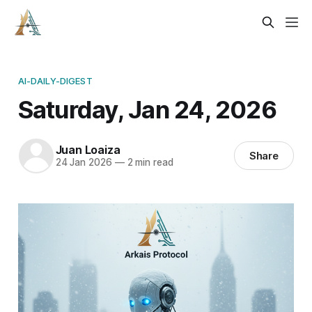
AI-DAILY-DIGEST
Saturday, Jan 24, 2026
Juan Loaiza
Share
24 Jan 2026
—
2 min read