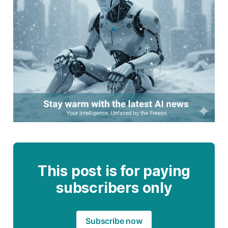
This post is for paying
subscribers only
Subscribe now