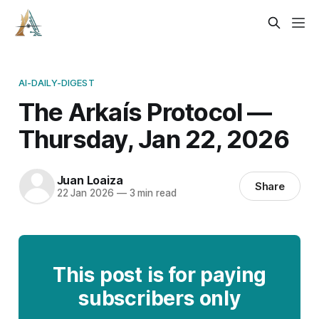
AI-DAILY-DIGEST
The Arkaís Protocol —
Thursday, Jan 22, 2026
Juan Loaiza
Share
22 Jan 2026
—
3 min read
This post is for paying
subscribers only