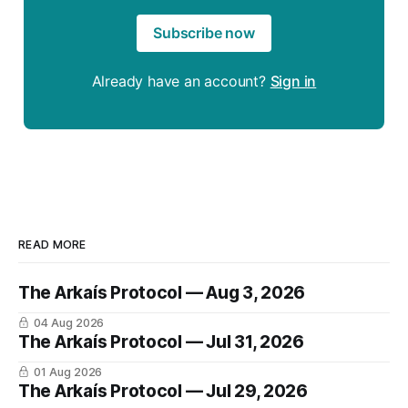
Subscribe now
Already have an account?
Sign in
READ MORE
The Arkaís Protocol — Aug 3, 2026
04 Aug 2026
The Arkaís Protocol — Jul 31, 2026
01 Aug 2026
The Arkaís Protocol — Jul 29, 2026