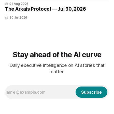
01 Aug 2026
The Arkaís Protocol — Jul 30, 2026
30 Jul 2026
Stay ahead of the AI curve
Daily executive intelligence on AI stories that
matter.
Subscribe