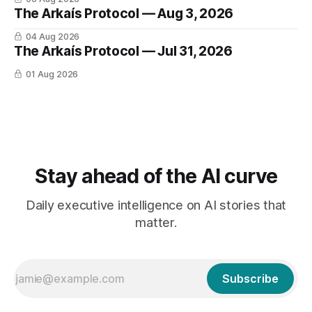
The Arkaís Protocol — Aug 3, 2026
04 Aug 2026
The Arkaís Protocol — Jul 31, 2026
01 Aug 2026
Stay ahead of the AI curve
Daily executive intelligence on AI stories that
matter.
Subscribe