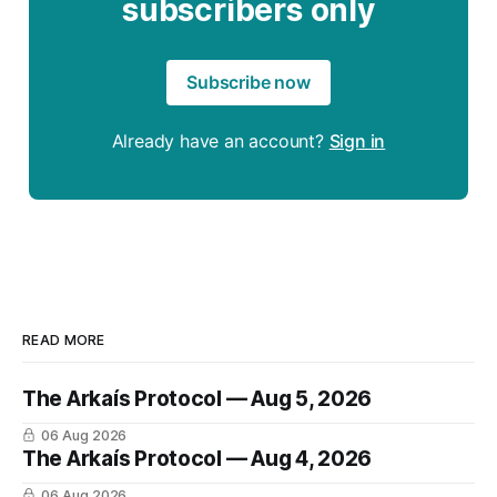
subscribers only
Subscribe now
Already have an account?
Sign in
READ MORE
The Arkaís Protocol — Aug 5, 2026
06 Aug 2026
The Arkaís Protocol — Aug 4, 2026
06 Aug 2026