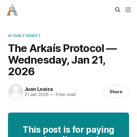
AI-DAILY-DIGEST
The Arkaís Protocol —
Wednesday, Jan 21,
2026
Juan Loaiza
Share
21 Jan 2026
—
3 min read
This post is for paying