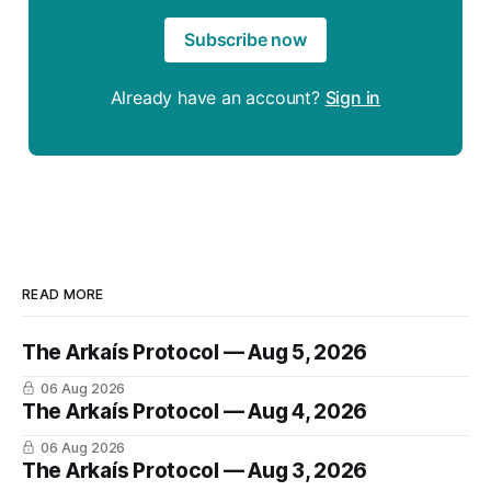
Subscribe now
Already have an account?
Sign in
READ MORE
The Arkaís Protocol — Aug 5, 2026
06 Aug 2026
The Arkaís Protocol — Aug 4, 2026
06 Aug 2026
The Arkaís Protocol — Aug 3, 2026