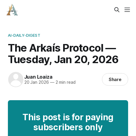
AI-DAILY-DIGEST
The Arkaís Protocol —
Tuesday, Jan 20, 2026
Juan Loaiza
Share
20 Jan 2026
—
2 min read
This post is for paying
subscribers only