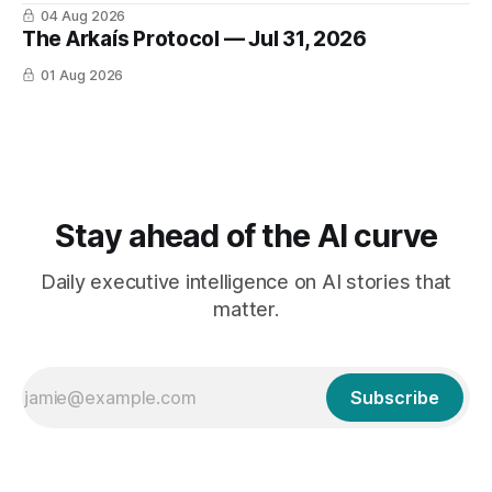
04 Aug 2026
The Arkaís Protocol — Jul 31, 2026
01 Aug 2026
Stay ahead of the AI curve
Daily executive intelligence on AI stories that
matter.
Subscribe