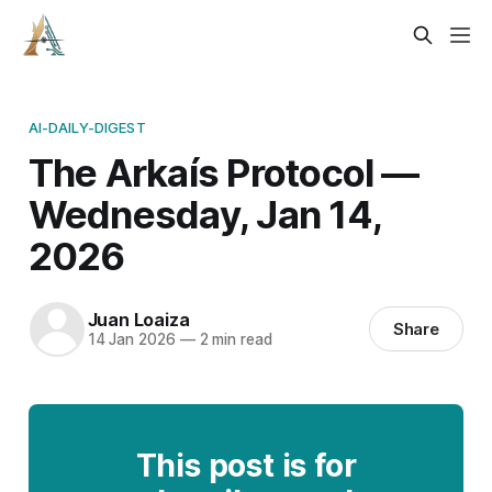
AI-DAILY-DIGEST
The Arkaís Protocol —
Wednesday, Jan 14,
2026
Juan Loaiza
Share
14 Jan 2026
—
2 min read
This post is for