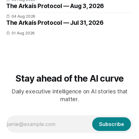
The Arkaís Protocol — Aug 3, 2026
04 Aug 2026
The Arkaís Protocol — Jul 31, 2026
01 Aug 2026
Stay ahead of the AI curve
Daily executive intelligence on AI stories that
matter.
Subscribe