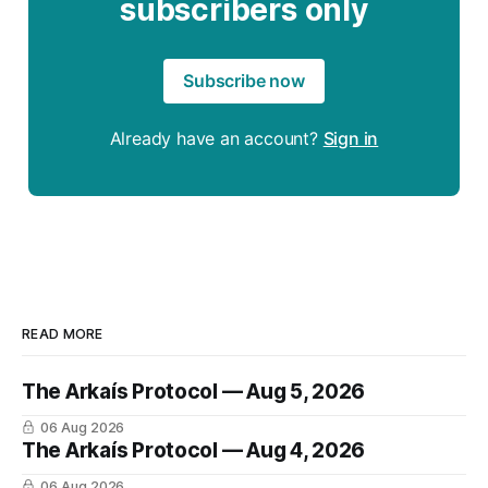
subscribers only
Subscribe now
Already have an account?
Sign in
READ MORE
The Arkaís Protocol — Aug 5, 2026
06 Aug 2026
The Arkaís Protocol — Aug 4, 2026
06 Aug 2026