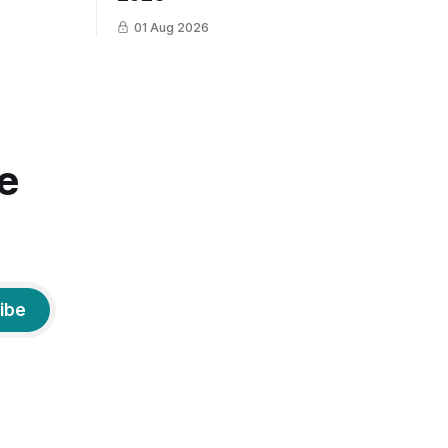
01 Aug 2026
e
ibe