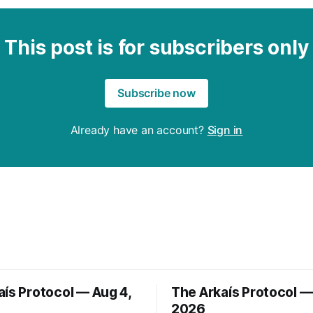
This post is for subscribers only
Subscribe now
Already have an account?
Sign in
aís Protocol — Aug 4,
The Arkaís Protocol —
2026