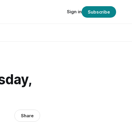
Sign in
Subscribe
sday,
Share