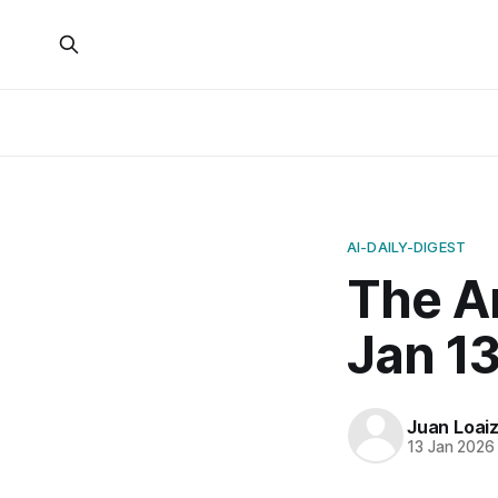
AI-DAILY-DIGEST
The A
Jan 13
Juan Loai
13 Jan 2026