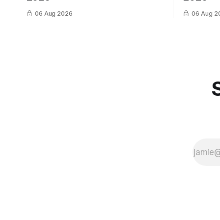
06 Aug 2026
06 Aug 2