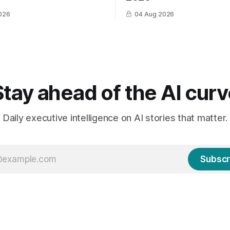
026
04 Aug 2026
Stay ahead of the AI curv
Daily executive intelligence on AI stories that matter.
Subscr