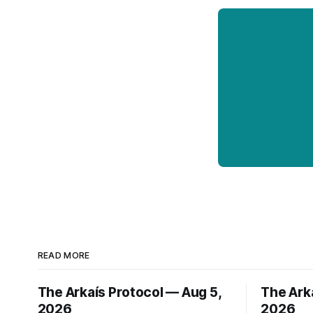
READ MORE
The Arkaís Protocol — Aug 5,
The Ark
2026
2026