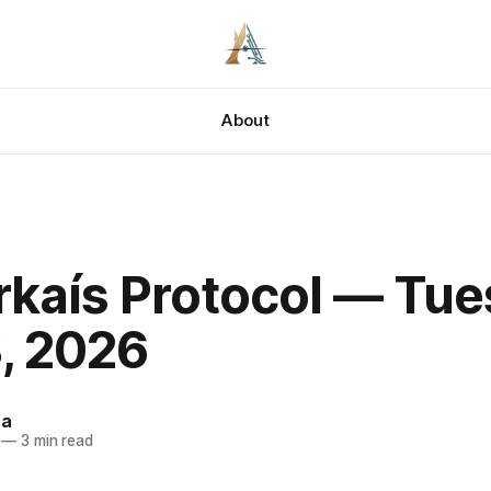
About
rkaís Protocol — Tue
, 2026
za
—
3 min read