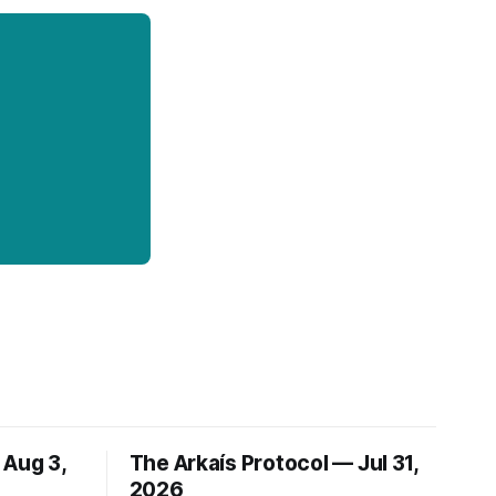
 Aug 3,
The Arkaís Protocol — Jul 31,
2026